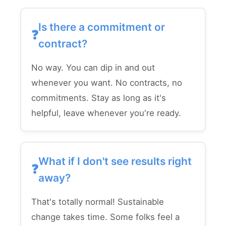
Is there a commitment or
contract?
No way. You can dip in and out
whenever you want. No contracts, no
commitments. Stay as long as it's
helpful, leave whenever you're ready.
What if I don't see results right
away?
That's totally normal! Sustainable
change takes time. Some folks feel a