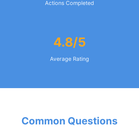
Actions Completed
4.8/5
Average Rating
Common Questions