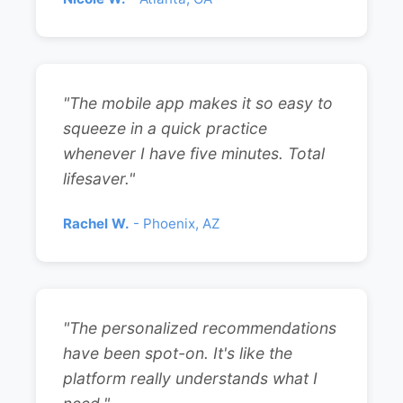
"The mobile app makes it so easy to
squeeze in a quick practice
whenever I have five minutes. Total
lifesaver."
Rachel W.
- Phoenix, AZ
"The personalized recommendations
have been spot-on. It's like the
platform really understands what I