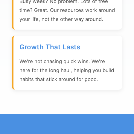
Busy week? No problem. Lots of free
time? Great. Our resources work around
your life, not the other way around.
Growth That Lasts
We're not chasing quick wins. We're
here for the long haul, helping you build
habits that stick around for good.