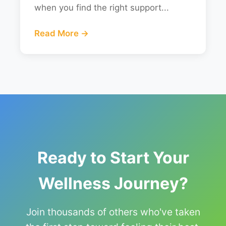
when you find the right support...
Read More →
Ready to Start Your
Wellness Journey?
Join thousands of others who've taken