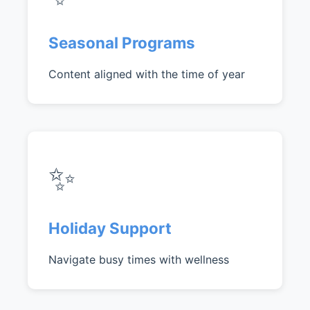
Seasonal Programs
Content aligned with the time of year
✨
Holiday Support
Navigate busy times with wellness