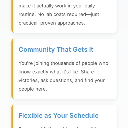
make it actually work in your daily
routine. No lab coats required—just
practical, proven approaches.
Community That Gets It
You're joining thousands of people who
know exactly what it's like. Share
victories, ask questions, and find your
people here.
Flexible as Your Schedule