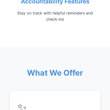
Accountability Features
Stay on track with helpful reminders and
check-ins
What We Offer
✨