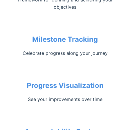
objectives
Milestone Tracking
Celebrate progress along your journey
Progress Visualization
See your improvements over time