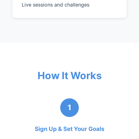
Live sessions and challenges
How It Works
1
Sign Up & Set Your Goals