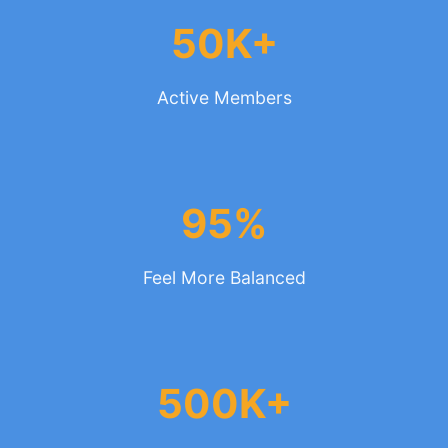
50K+
Active Members
95%
Feel More Balanced
500K+