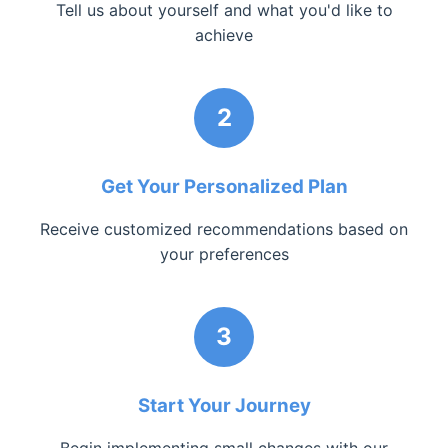
Tell us about yourself and what you'd like to
achieve
2
Get Your Personalized Plan
Receive customized recommendations based on
your preferences
3
Start Your Journey