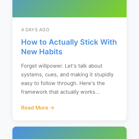
4 DAYS AGO
How to Actually Stick With
New Habits
Forget willpower. Let's talk about
systems, cues, and making it stupidly
easy to follow through. Here's the
framework that actually works...
Read More →