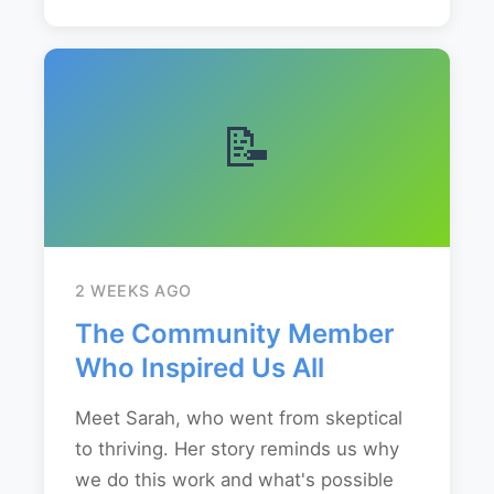
📝
2 WEEKS AGO
The Community Member
Who Inspired Us All
Meet Sarah, who went from skeptical
to thriving. Her story reminds us why
we do this work and what's possible