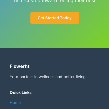
the first step toward feeling their best.
Get Started Today
Flowerht
Your partner in wellness and better living.
Quick Links
Home