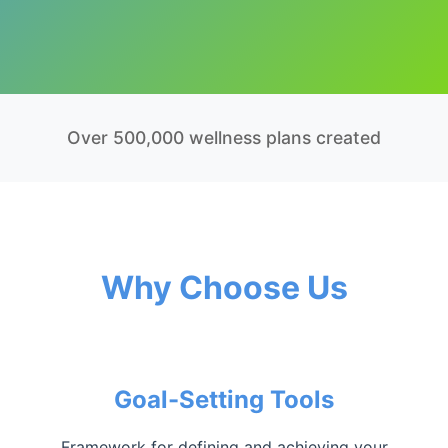
Over 500,000 wellness plans created
Why Choose Us
Goal-Setting Tools
Framework for defining and achieving your