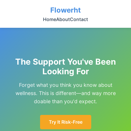
Flowerht
Home
About
Contact
The Support You've Been
Looking For
Forget what you think you know about
wellness. This is different—and way more
doable than you'd expect.
Try It Risk-Free