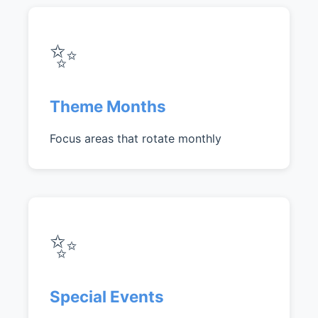
✨
Theme Months
Focus areas that rotate monthly
✨
Special Events