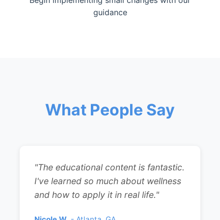
Begin implementing small changes with our
guidance
What People Say
"The educational content is fantastic.
I've learned so much about wellness
and how to apply it in real life."
Nicole W.
- Atlanta, GA