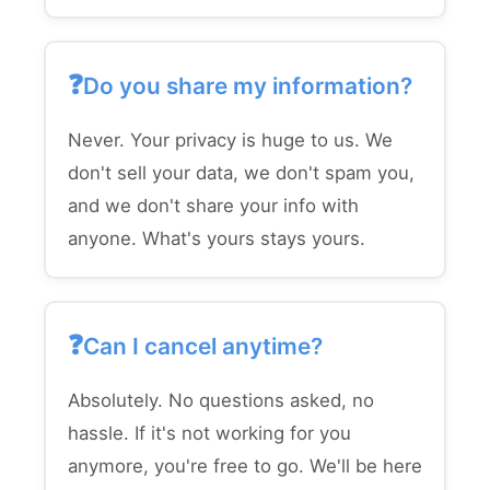
Do you share my information?
Never. Your privacy is huge to us. We
don't sell your data, we don't spam you,
and we don't share your info with
anyone. What's yours stays yours.
Can I cancel anytime?
Absolutely. No questions asked, no
hassle. If it's not working for you
anymore, you're free to go. We'll be here