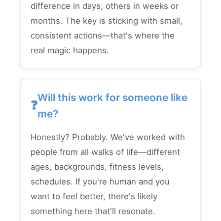
difference in days, others in weeks or
months. The key is sticking with small,
consistent actions—that's where the
real magic happens.
Will this work for someone like
me?
Honestly? Probably. We've worked with
people from all walks of life—different
ages, backgrounds, fitness levels,
schedules. If you're human and you
want to feel better, there's likely
something here that'll resonate.