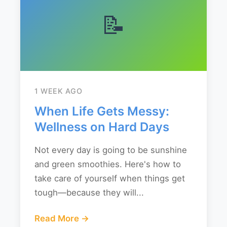
📝
1 WEEK AGO
When Life Gets Messy:
Wellness on Hard Days
Not every day is going to be sunshine
and green smoothies. Here's how to
take care of yourself when things get
tough—because they will...
Read More →