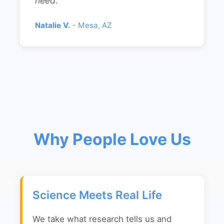
need."
Natalie V.
- Mesa, AZ
Why People Love Us
Science Meets Real Life
We take what research tells us and