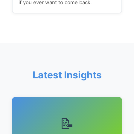
if you ever want to come back.
Latest Insights
📝