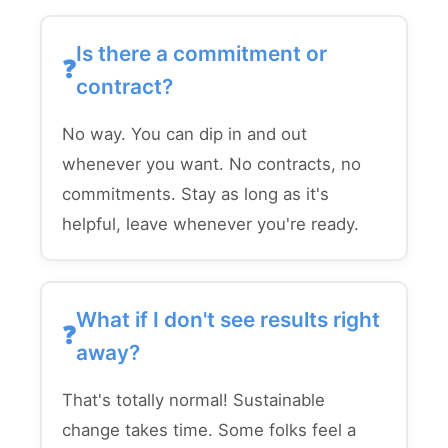
Is there a commitment or
contract?
No way. You can dip in and out
whenever you want. No contracts, no
commitments. Stay as long as it's
helpful, leave whenever you're ready.
What if I don't see results right
away?
That's totally normal! Sustainable
change takes time. Some folks feel a