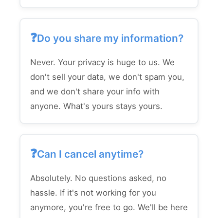
Do you share my information?
Never. Your privacy is huge to us. We
don't sell your data, we don't spam you,
and we don't share your info with
anyone. What's yours stays yours.
Can I cancel anytime?
Absolutely. No questions asked, no
hassle. If it's not working for you
anymore, you're free to go. We'll be here