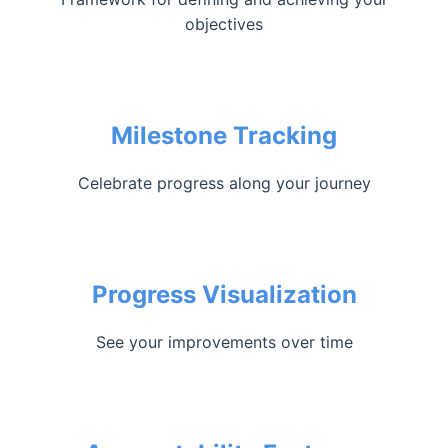
objectives
Milestone Tracking
Celebrate progress along your journey
Progress Visualization
See your improvements over time