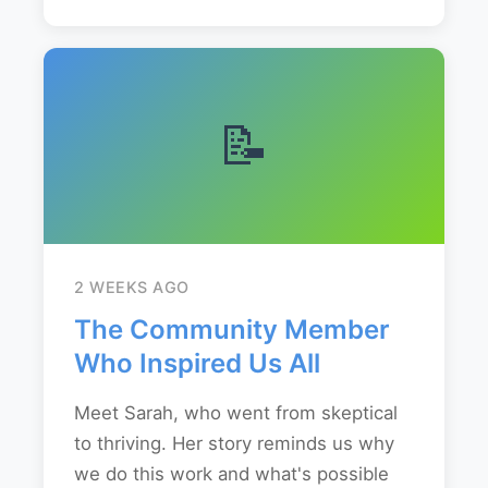
📝
2 WEEKS AGO
The Community Member
Who Inspired Us All
Meet Sarah, who went from skeptical
to thriving. Her story reminds us why
we do this work and what's possible