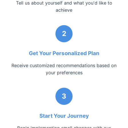
Tell us about yourself and what you'd like to
achieve
2
Get Your Personalized Plan
Receive customized recommendations based on
your preferences
3
Start Your Journey