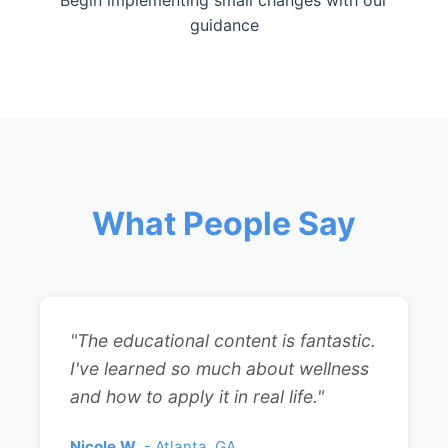
Begin implementing small changes with our
guidance
What People Say
"The educational content is fantastic.
I've learned so much about wellness
and how to apply it in real life."
Nicole W.
- Atlanta, GA