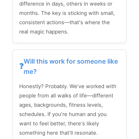
difference in days, others in weeks or
months. The key is sticking with small,
consistent actions—that's where the
real magic happens.
Will this work for someone like
me?
Honestly? Probably. We've worked with
people from all walks of life—different
ages, backgrounds, fitness levels,
schedules. If you're human and you
want to feel better, there's likely
something here that'll resonate.