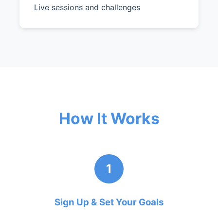
Live sessions and challenges
How It Works
1
Sign Up & Set Your Goals