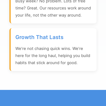
Busy week? No problem. Lots of free
time? Great. Our resources work around
your life, not the other way around.
Growth That Lasts
We're not chasing quick wins. We're
here for the long haul, helping you build
habits that stick around for good.