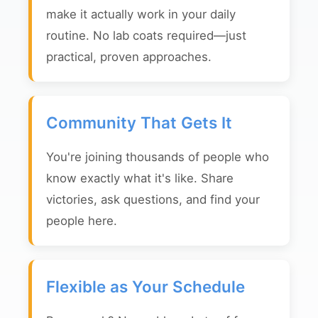
make it actually work in your daily
routine. No lab coats required—just
practical, proven approaches.
Community That Gets It
You're joining thousands of people who
know exactly what it's like. Share
victories, ask questions, and find your
people here.
Flexible as Your Schedule