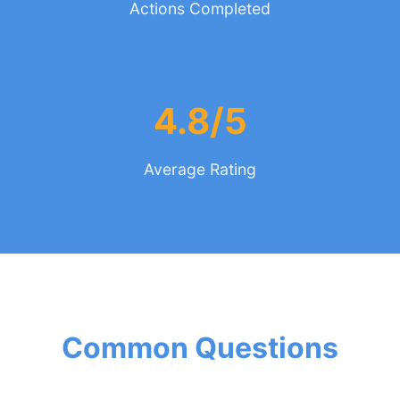
Actions Completed
4.8/5
Average Rating
Common Questions