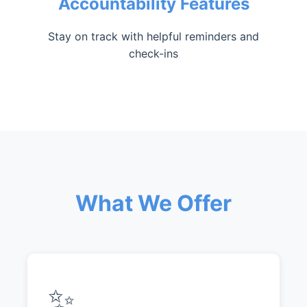
Accountability Features
Stay on track with helpful reminders and
check-ins
What We Offer
✨