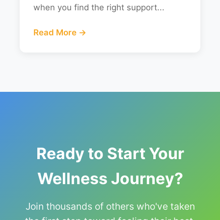
when you find the right support...
Read More →
Ready to Start Your
Wellness Journey?
Join thousands of others who've taken