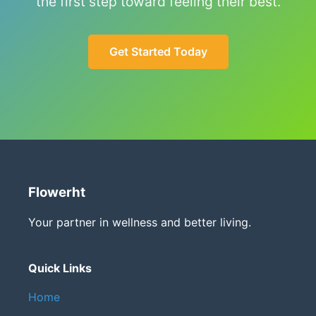
the first step toward feeling their best.
Get Started Today
Flowerht
Your partner in wellness and better living.
Quick Links
Home