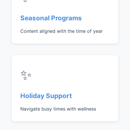
Seasonal Programs
Content aligned with the time of year
✨
Holiday Support
Navigate busy times with wellness