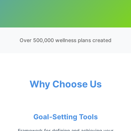
Over 500,000 wellness plans created
Why Choose Us
Goal-Setting Tools
Framework for defining and achieving your