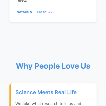
need."
Natalie V.
- Mesa, AZ
Why People Love Us
Science Meets Real Life
We take what research tells us and