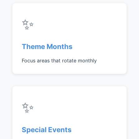
✨
Theme Months
Focus areas that rotate monthly
✨
Special Events