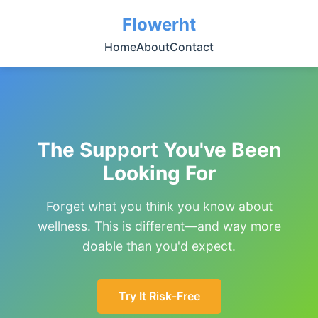
Flowerht
Home
About
Contact
The Support You've Been
Looking For
Forget what you think you know about
wellness. This is different—and way more
doable than you'd expect.
Try It Risk-Free