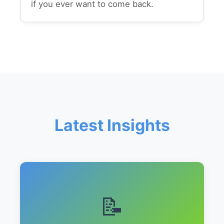
if you ever want to come back.
Latest Insights
📝