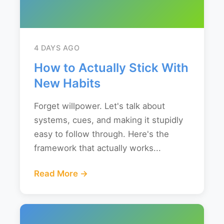
4 DAYS AGO
How to Actually Stick With
New Habits
Forget willpower. Let's talk about
systems, cues, and making it stupidly
easy to follow through. Here's the
framework that actually works...
Read More →