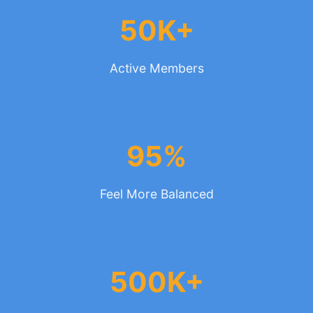
50K+
Active Members
95%
Feel More Balanced
500K+