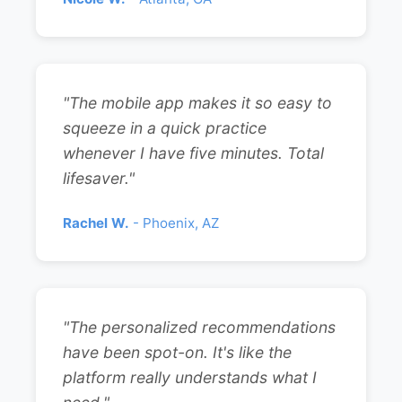
"The mobile app makes it so easy to
squeeze in a quick practice
whenever I have five minutes. Total
lifesaver."
Rachel W.
- Phoenix, AZ
"The personalized recommendations
have been spot-on. It's like the
platform really understands what I