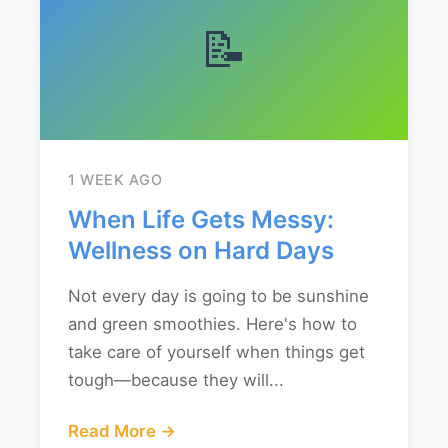
📝
1 WEEK AGO
When Life Gets Messy:
Wellness on Hard Days
Not every day is going to be sunshine
and green smoothies. Here's how to
take care of yourself when things get
tough—because they will...
Read More →