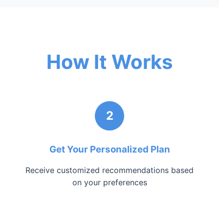
How It Works
2
Get Your Personalized Plan
Receive customized recommendations based
on your preferences