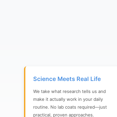
Science Meets Real Life
We take what research tells us and
make it actually work in your daily
routine. No lab coats required—just
practical, proven approaches.