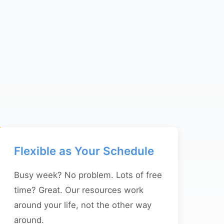
Flexible as Your Schedule
Busy week? No problem. Lots of free
time? Great. Our resources work
around your life, not the other way
around.