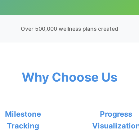
Over 500,000 wellness plans created
Why Choose Us
Milestone
Progress
Tracking
Visualizatio