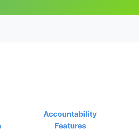
Accountability
n
Features