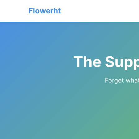
Flowerht
The Supp
Forget what