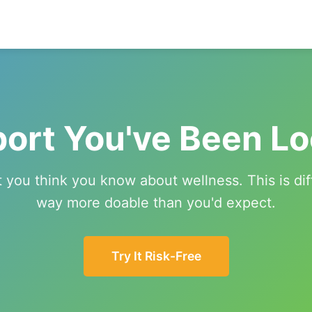
ort You've Been Lo
 you think you know about wellness. This is d
way more doable than you'd expect.
Try It Risk-Free