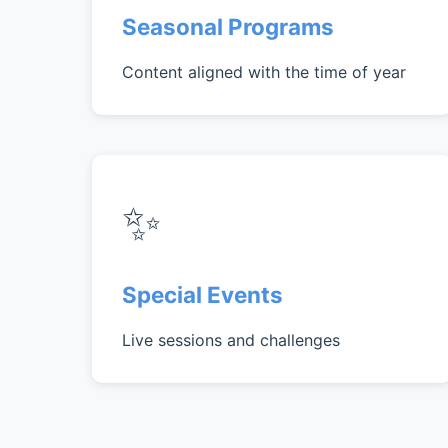
Seasonal Programs
Content aligned with the time of year
✨
Special Events
Live sessions and challenges