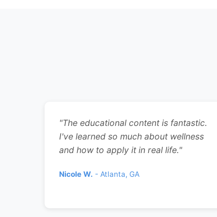
"The educational content is fantastic.
I've learned so much about wellness
and how to apply it in real life."
Nicole W.
- Atlanta, GA