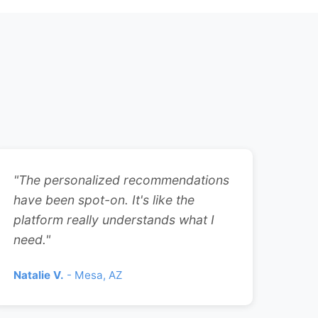
"The personalized recommendations
have been spot-on. It's like the
platform really understands what I
need."
Natalie V.
- Mesa, AZ