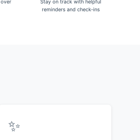
 over
Stay on track with helpful
reminders and check-ins
✨