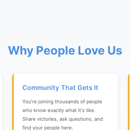
Why People Love Us
Community That Gets It
You're joining thousands of people
who know exactly what it's like.
Share victories, ask questions, and
find your people here.