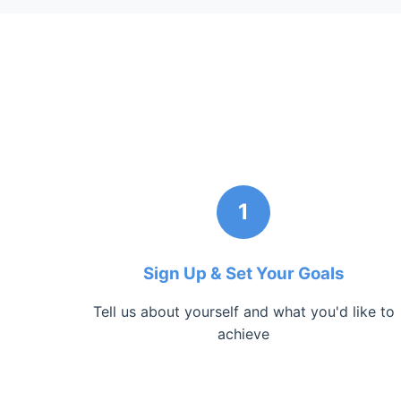
1
Sign Up & Set Your Goals
Tell us about yourself and what you'd like to
achieve