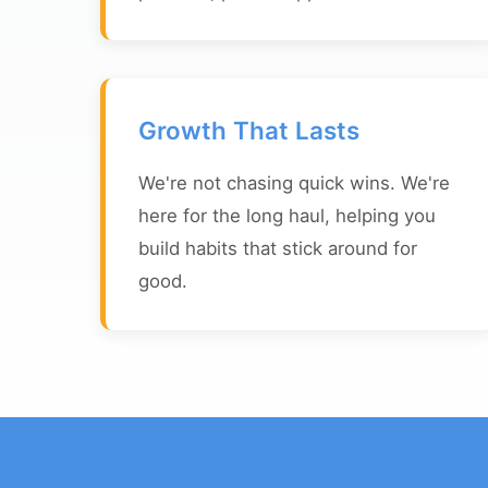
Growth That Lasts
We're not chasing quick wins. We're
here for the long haul, helping you
build habits that stick around for
good.