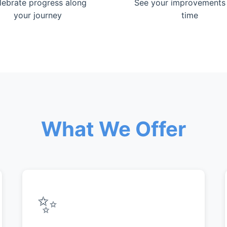
lebrate progress along
See your improvements
your journey
time
What We Offer
✨