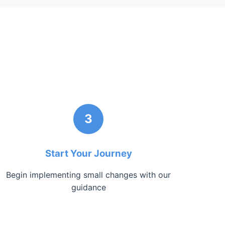
3
Start Your Journey
Begin implementing small changes with our
guidance