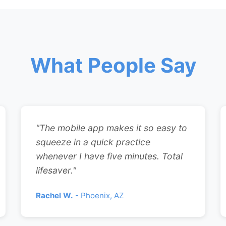
What People Say
"The mobile app makes it so easy to
squeeze in a quick practice
whenever I have five minutes. Total
lifesaver."
Rachel W.
- Phoenix, AZ