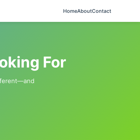
Home
About
Contact
oking For
ifferent—and