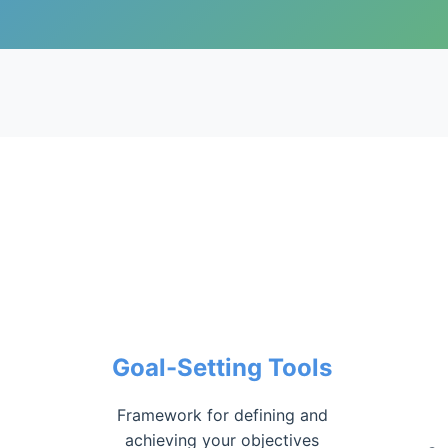
Goal-Setting Tools
Framework for defining and
achieving your objectives