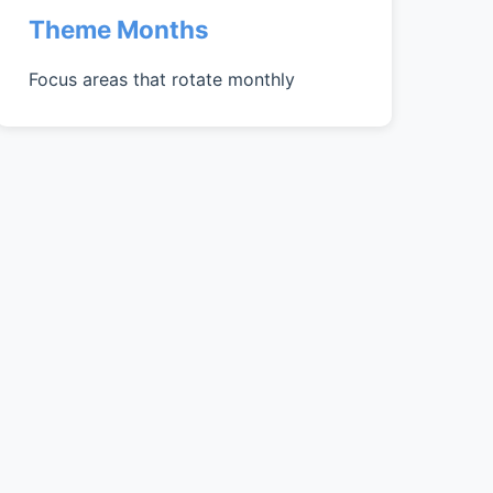
Theme Months
Focus areas that rotate monthly