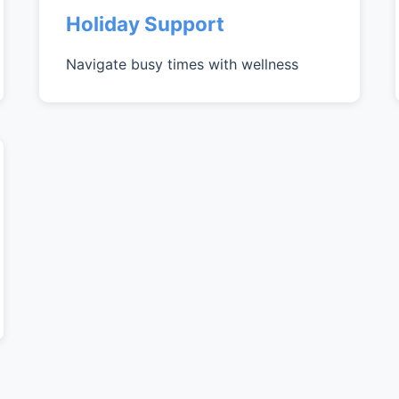
Holiday Support
Navigate busy times with wellness